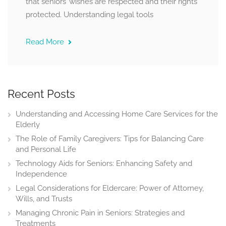
that seniors’ wishes are respected and their rights
protected. Understanding legal tools
Read More
Recent Posts
Understanding and Accessing Home Care Services for the
Elderly
The Role of Family Caregivers: Tips for Balancing Care
and Personal Life
Technology Aids for Seniors: Enhancing Safety and
Independence
Legal Considerations for Eldercare: Power of Attorney,
Wills, and Trusts
Managing Chronic Pain in Seniors: Strategies and
Treatments