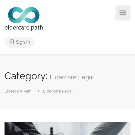
Sign In
Category:
Eldercare Legal
Eldercare Path
Eldercare Legal