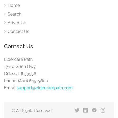
Home
Search
Advertise
Contact Us
Contact Us
Eldercare Path
17110 Gunn Hwy
Odessa, fl 33556
Phone: (800) 649-9800
Email:
support@eldercarepath.com
© All Rights Reserved.