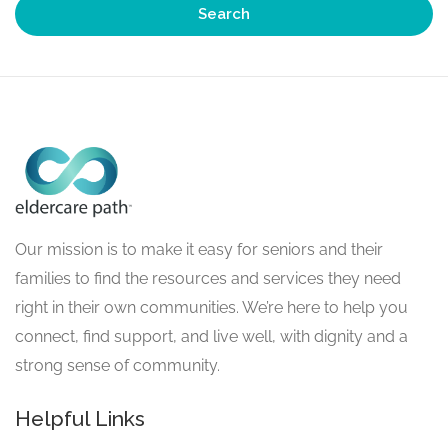
Search
Our mission is to make it easy for seniors and their
families to find the resources and services they need
right in their own communities. We’re here to help you
connect, find support, and live well, with dignity and a
strong sense of community.
Helpful Links