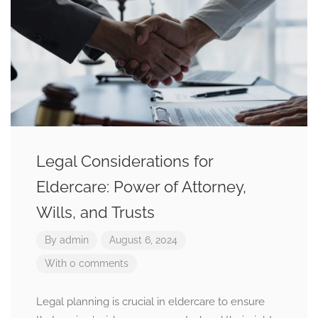
Legal Considerations for
Eldercare: Power of Attorney,
Wills, and Trusts
By
admin
August 6, 2024
With 0 comments
Legal planning is crucial in eldercare to ensure