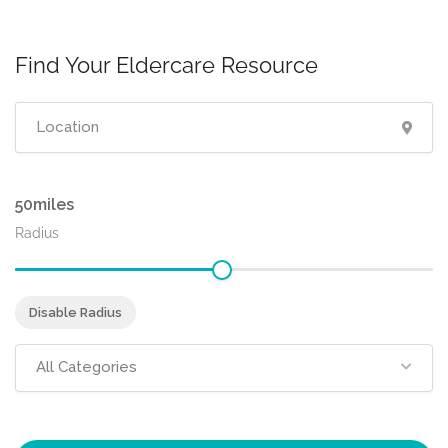
Find Your Eldercare Resource
50
Radius
Disable Radius
All Categories