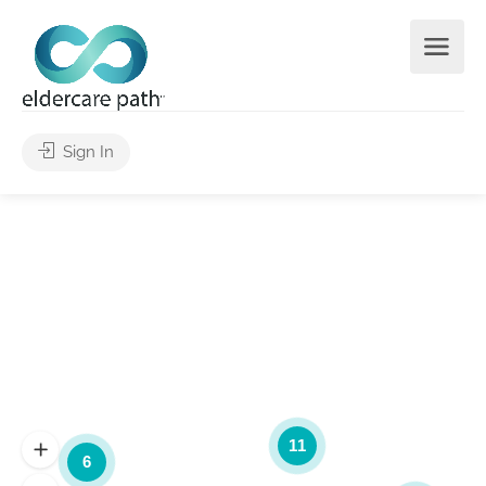
Sign In
11
6