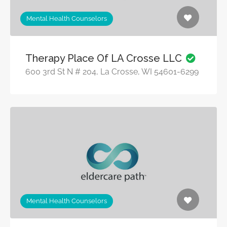
Mental Health Counselors
Therapy Place Of LA Crosse LLC
600 3rd St N # 204, La Crosse, WI 54601-6299
Mental Health Counselors