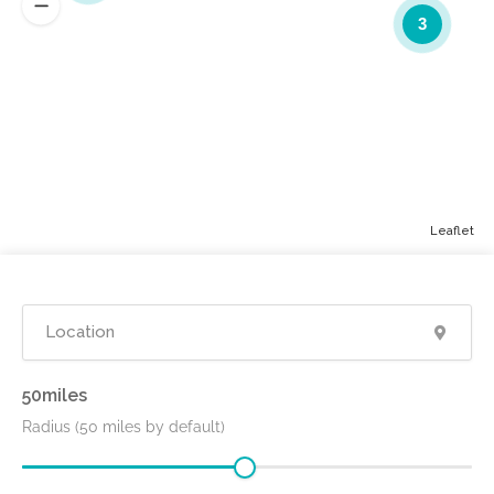
3
Leaflet
50
Radius (50 miles by default)