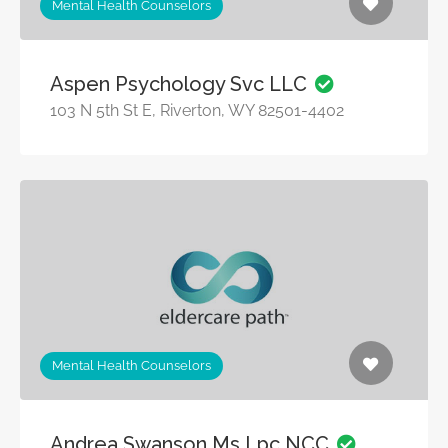
Mental Health Counselors
Aspen Psychology Svc LLC
103 N 5th St E, Riverton, WY 82501-4402
Mental Health Counselors
Andrea Swanson Ms Lpc NCC