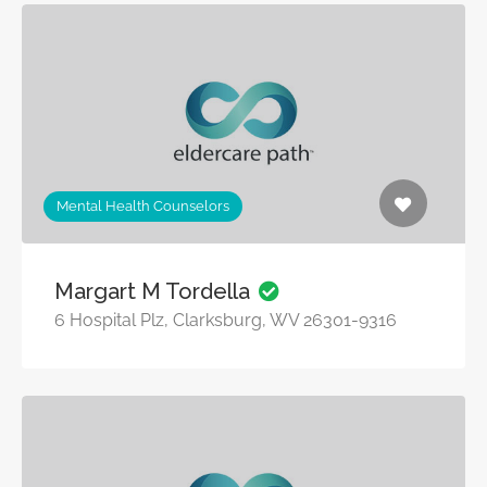
Mental Health Counselors
Margart M Tordella
6 Hospital Plz, Clarksburg, WV 26301-9316