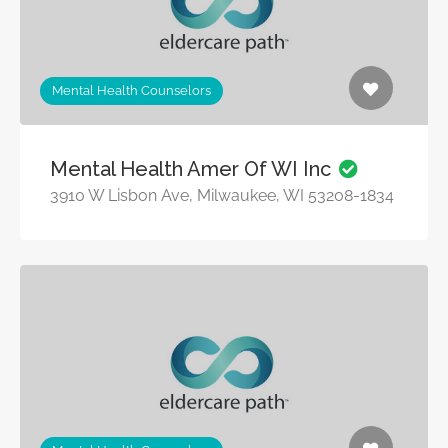
Mental Health Counselors
Mental Health Amer Of WI Inc
3910 W Lisbon Ave, Milwaukee, WI 53208-1834