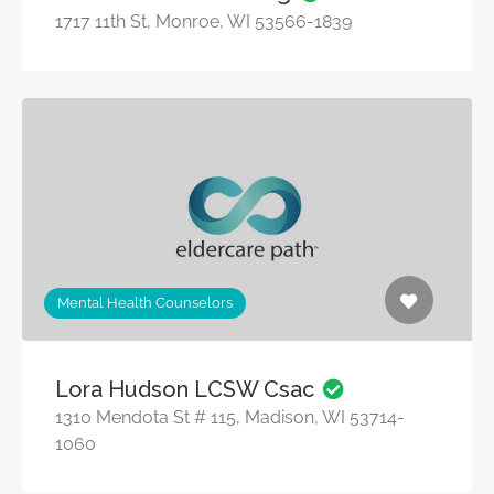
1717 11th St, Monroe, WI 53566-1839
Mental Health Counselors
Lora Hudson LCSW Csac
1310 Mendota St # 115, Madison, WI 53714-
1060