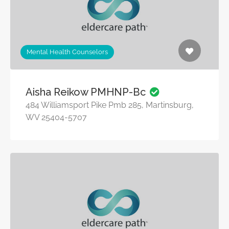
Mental Health Counselors
Aisha Reikow PMHNP-Bc
484 Williamsport Pike Pmb 285, Martinsburg,
WV 25404-5707