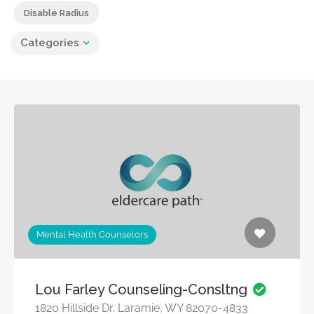
Disable Radius
Categories
Mental Health Counselors
Lou Farley Counseling-Consltng
1820 Hillside Dr, Laramie, WY 82070-4833