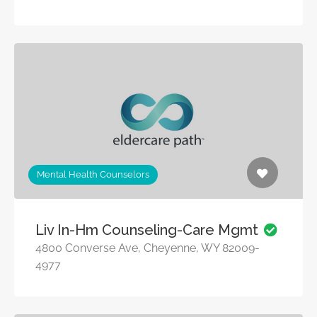
Mental Health Counselors
Liv In-Hm Counseling-Care Mgmt
4800 Converse Ave, Cheyenne, WY 82009-
4977