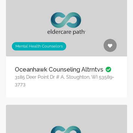
Mental Health Counselors
Oceanhawk Counseling Altrntvs
3185 Deer Point Dr # A, Stoughton, WI 53589-
3773