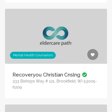
Mental Health Counselors
Recoveryou Christian Cnslng
333 Bishops Way # 121, Brookfield, WI 53005-
6209