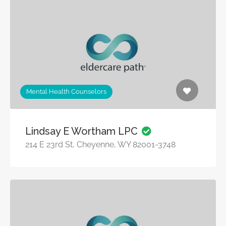
Mental Health Counselors
Lindsay E Wortham LPC
214 E 23rd St, Cheyenne, WY 82001-3748