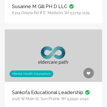
Susanne M Gill PH D LLC
6314 Odana Rd # E, Madison, WI 53719-1129
Mental Health Counselors
Sankofa Educational Leadership
1026 W Main St, Sun Prairie, WI 53590-2040