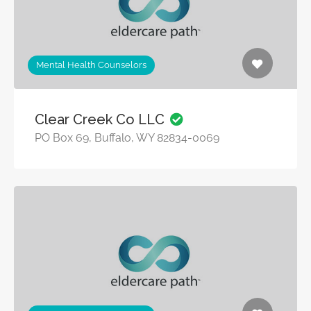
Mental Health Counselors
Clear Creek Co LLC
PO Box 69, Buffalo, WY 82834-0069