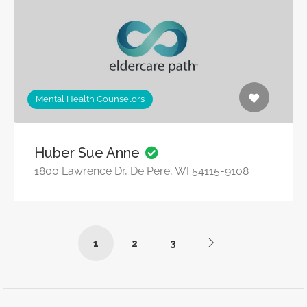
Mental Health Counselors
Huber Sue Anne
1800 Lawrence Dr, De Pere, WI 54115-9108
1
2
3