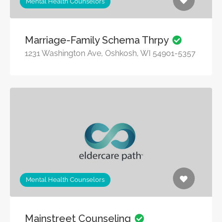
Mental Health Counselors
Marriage-Family Schema Thrpy
1231 Washington Ave, Oshkosh, WI 54901-5357
Mental Health Counselors
Mainstreet Counseling