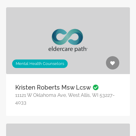
Mental Health Counselors
Kristen Roberts Msw Lcsw
11121 W Oklahoma Ave, West Allis, WI 53227-
4033