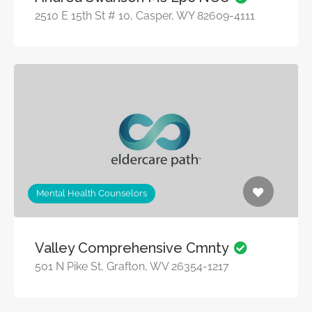
2510 E 15th St # 10, Casper, WY 82609-4111
Mental Health Counselors
Valley Comprehensive Cmnty
501 N Pike St, Grafton, WV 26354-1217