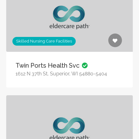
Skilled Nursing Care Facilities
Twin Ports Health Svc
1612 N 37th St, Superior, WI 54880-5404