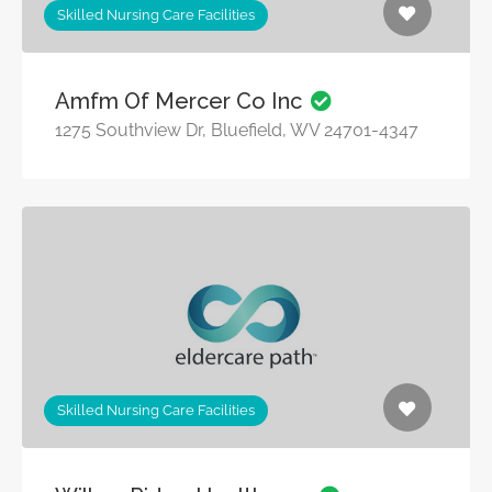
Skilled Nursing Care Facilities
Amfm Of Mercer Co Inc
1275 Southview Dr, Bluefield, WV 24701-4347
Skilled Nursing Care Facilities