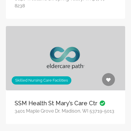
8238
Skilled Nursing Care Facilities
SSM Health St Mary’s Care Ctr
3401 Maple Grove Dr, Madison, WI 53719-5013