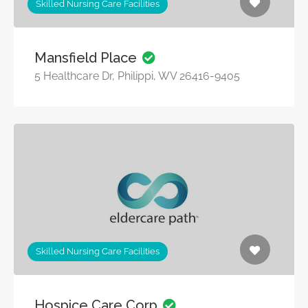
Skilled Nursing Care Facilities
Mansfield Place
5 Healthcare Dr, Philippi, WV 26416-9405
Skilled Nursing Care Facilities
Hospice Care Corp