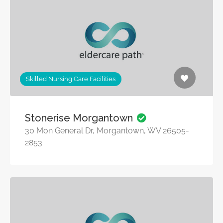
Skilled Nursing Care Facilities
Stonerise Morgantown
30 Mon General Dr, Morgantown, WV 26505-
2853