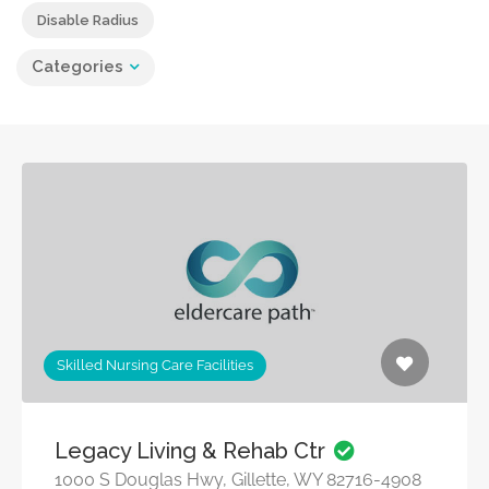
Disable Radius
Categories
Skilled Nursing Care Facilities
Legacy Living & Rehab Ctr
1000 S Douglas Hwy, Gillette, WY 82716-4908