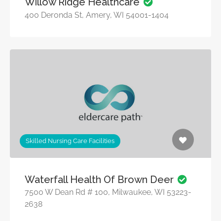
Willow Ridge Healthcare
400 Deronda St, Amery, WI 54001-1404
Skilled Nursing Care Facilities
Waterfall Health Of Brown Deer
7500 W Dean Rd # 100, Milwaukee, WI 53223-
2638