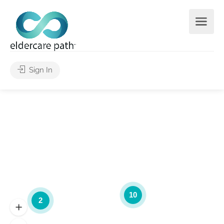
Sign In
10
2