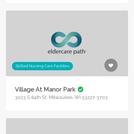
Skilled Nursing Care Facilities
Village At Manor Park
3023 S 84th St, Milwaukee, WI 53227-3703