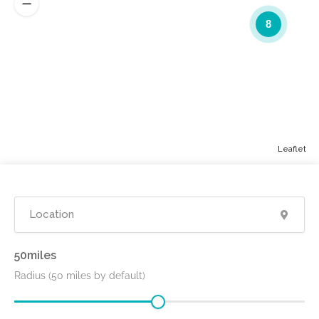
8
Leaflet
50
Radius (50 miles by default)