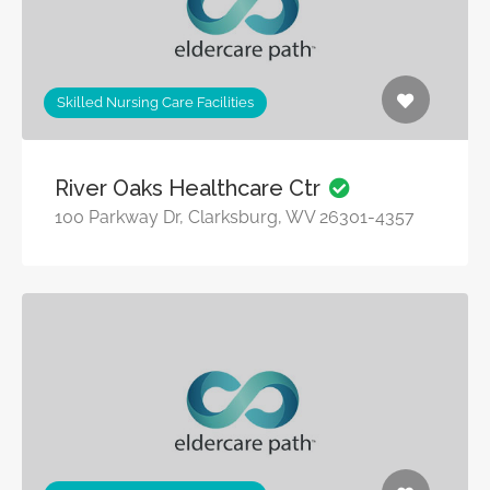
Skilled Nursing Care Facilities
River Oaks Healthcare Ctr
100 Parkway Dr, Clarksburg, WV 26301-4357