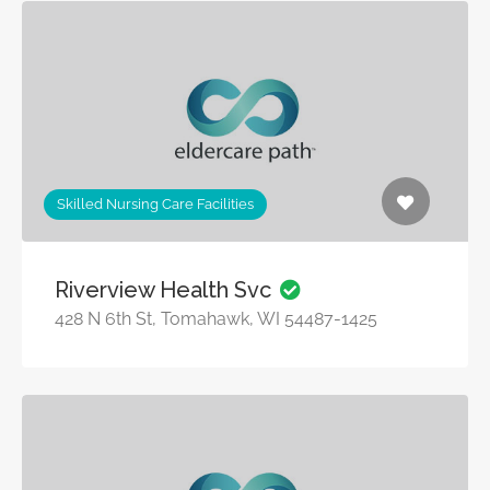
Skilled Nursing Care Facilities
Riverview Health Svc
428 N 6th St, Tomahawk, WI 54487-1425