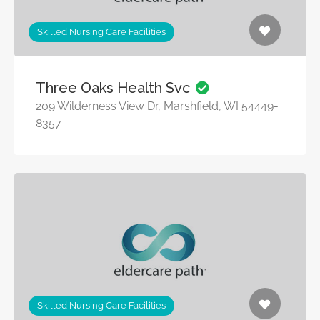
Skilled Nursing Care Facilities
Three Oaks Health Svc
209 Wilderness View Dr, Marshfield, WI 54449-
8357
Skilled Nursing Care Facilities