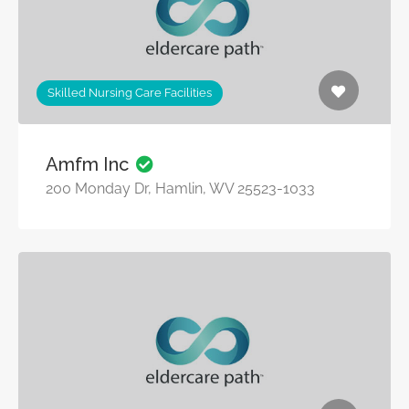
Skilled Nursing Care Facilities
Amfm Inc
200 Monday Dr, Hamlin, WV 25523-1033