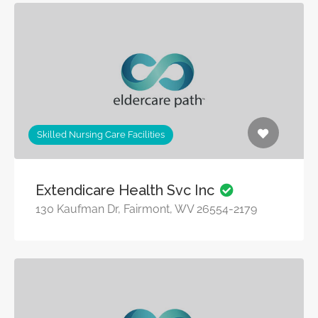
Skilled Nursing Care Facilities
Extendicare Health Svc Inc
130 Kaufman Dr, Fairmont, WV 26554-2179