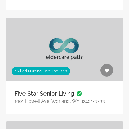
Skilled Nursing Care Facilities
Five Star Senior Living
1901 Howell Ave, Worland, WY 82401-3733