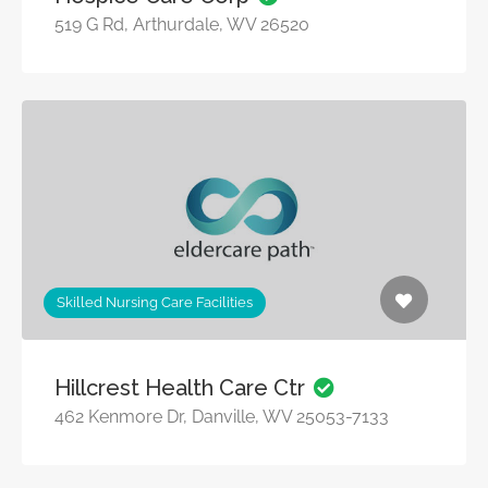
519 G Rd, Arthurdale, WV 26520
Skilled Nursing Care Facilities
Hillcrest Health Care Ctr
462 Kenmore Dr, Danville, WV 25053-7133