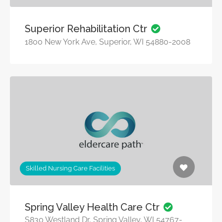
Superior Rehabilitation Ctr
1800 New York Ave, Superior, WI 54880-2008
Skilled Nursing Care Facilities
Spring Valley Health Care Ctr
S830 Westland Dr, Spring Valley, WI 54767-