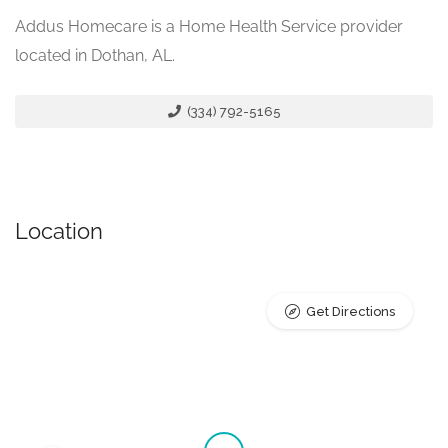
Addus Homecare is a Home Health Service provider
located in Dothan, AL.
(334) 792-5165
Location
Get Directions