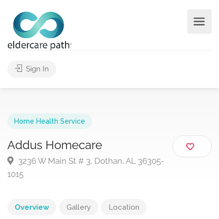
Sign In
Home Health Service
Addus Homecare
3236 W Main St # 3, Dothan, AL 36305-
1015
Overview
Gallery
Location