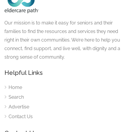
Our mission is to make it easy for seniors and their
families to find the resources and services they need
right in their own communities. We’re here to help you
connect, find support, and live well, with dignity and a
strong sense of community.
Helpful Links
Home
Search
Advertise
Contact Us