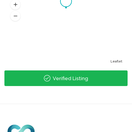
Leaflet
Verified Listing