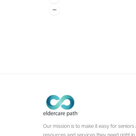
Our mission is to make it easy for seniors a
resources and services they need right in