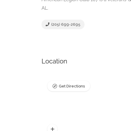
AL.
(205) 699-2695
Location
Get Directions