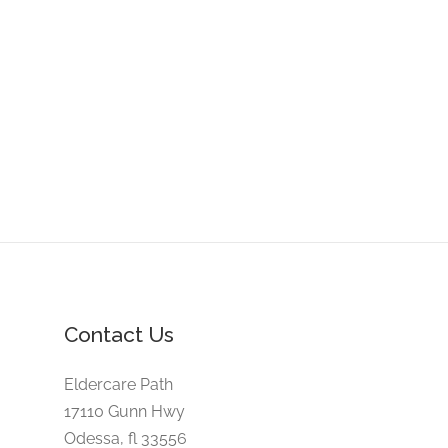
Contact Us
Eldercare Path
17110 Gunn Hwy
Odessa, fl 33556