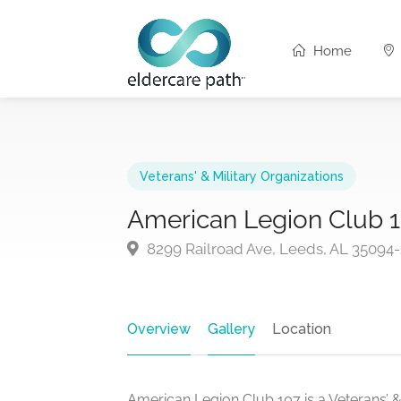
Home
Veterans' & Military Organizations
American Legion Club 
8299 Railroad Ave, Leeds, AL 35094
Overview
Gallery
Location
American Legion Club 107 is a Veterans’ &