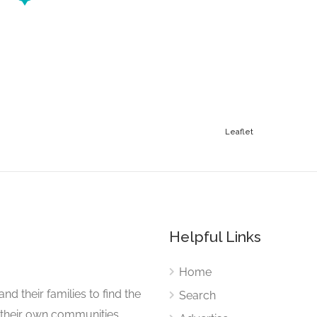
Leaflet
Helpful Links
Home
nd their families to find the
Search
 their own communities.