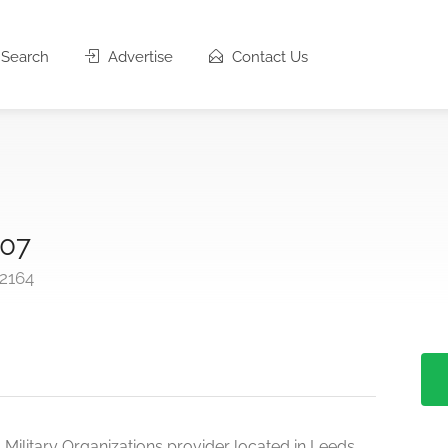
Search
Advertise
Contact Us
107
-2164
 Military Organizations provider located in Leeds,