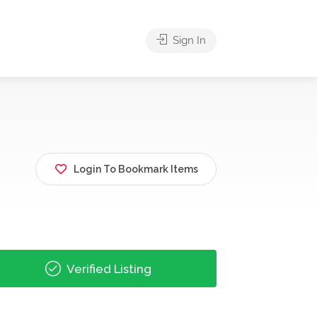
Sign In
Login To Bookmark Items
Verified Listing