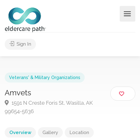
Sign In
Veterans' & Military Organizations
Amvets
1591 N Creste Foris St, Wasilla, AK
99654-5636
Overview
Gallery
Location