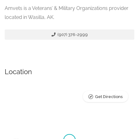
Amvets is a Veterans’ & Military Organizations provider
located in Wasilla, AK.
(907) 376-2999
Location
Get Directions