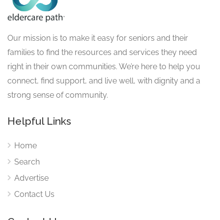
Our mission is to make it easy for seniors and their
families to find the resources and services they need
right in their own communities. We’re here to help you
connect, find support, and live well, with dignity and a
strong sense of community.
Helpful Links
Home
Search
Advertise
Contact Us