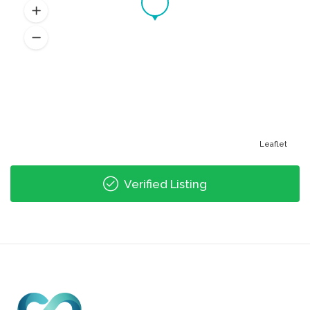
Leaflet
Verified Listing