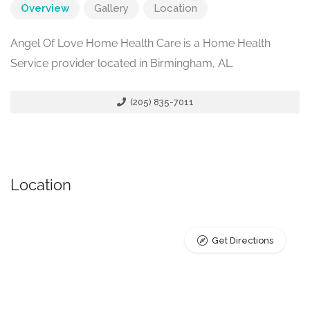
Overview
Gallery
Location
Angel Of Love Home Health Care is a Home Health
Service provider located in Birmingham, AL.
(205) 835-7011
Location
Get Directions