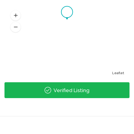
Leaflet
Verified Listing