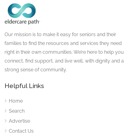
Our mission is to make it easy for seniors and their
families to find the resources and services they need
right in their own communities. We’re here to help you
connect, find support, and live well, with dignity and a
strong sense of community.
Helpful Links
Home
Search
Advertise
Contact Us