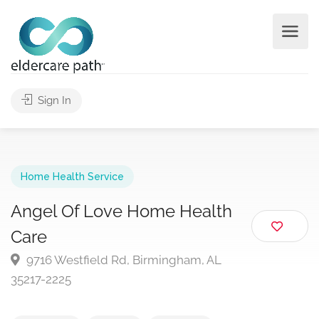
Sign In
Home Health Service
Angel Of Love Home Health
Care
9716 Westfield Rd, Birmingham, AL
35217-2225