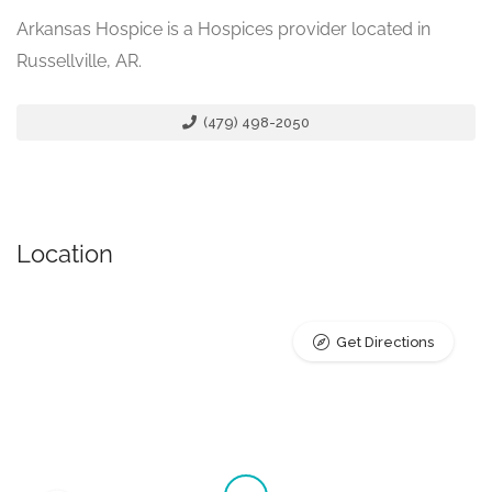
Arkansas Hospice is a Hospices provider located in
Russellville, AR.
(479) 498-2050
Location
Get Directions