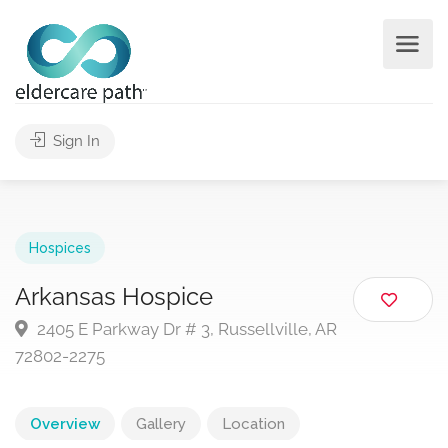
Sign In
Hospices
Arkansas Hospice
2405 E Parkway Dr # 3, Russellville, AR
72802-2275
Overview
Gallery
Location