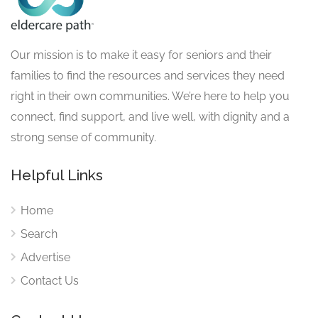
Our mission is to make it easy for seniors and their
families to find the resources and services they need
right in their own communities. We’re here to help you
connect, find support, and live well, with dignity and a
strong sense of community.
Helpful Links
Home
Search
Advertise
Contact Us