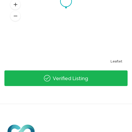
Leaflet
Verified Listing