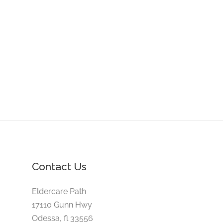
Contact Us
Eldercare Path
17110 Gunn Hwy
Odessa, fl 33556