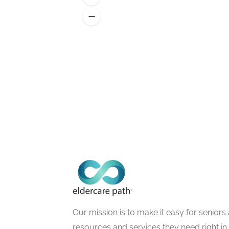
Our mission is to make it easy for seniors a
resources and services they need right in