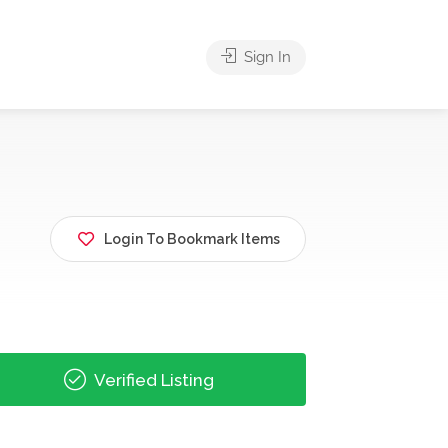
Sign In
Login To Bookmark Items
Verified Listing