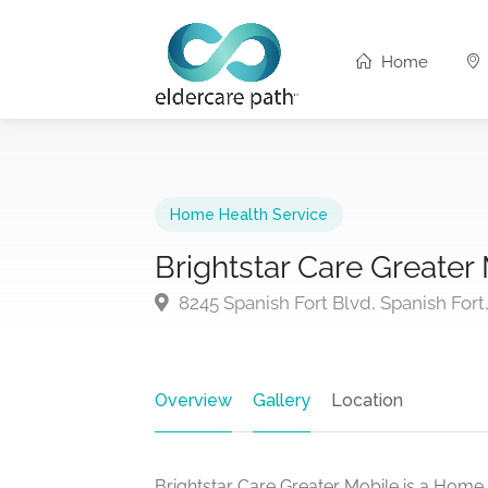
Home
Home Health Service
Brightstar Care Greater
8245 Spanish Fort Blvd, Spanish Fort
Overview
Gallery
Location
Brightstar Care Greater Mobile is a Home 