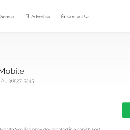
Search
Advertise
Contact Us
 Mobile
, AL 36527-5245
Health Service provider located in Spanish Fort,