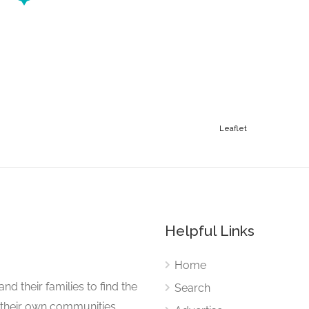
Leaflet
Helpful Links
Home
nd their families to find the
Search
 their own communities.