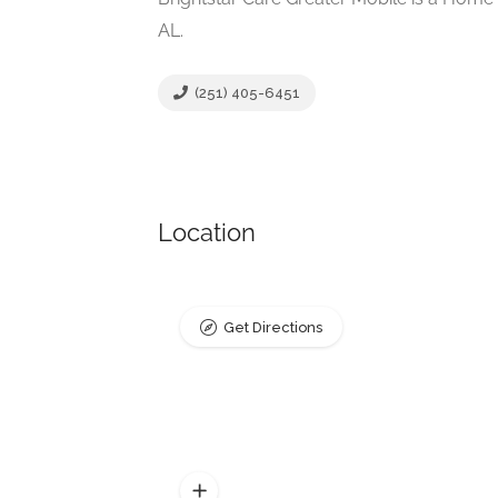
AL.
(251) 405-6451
Location
Get Directions