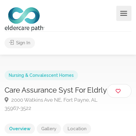
Sign In
Nursing & Convalescent Homes
Care Assurance Syst For Eldrly
2000 Watkins Ave NE, Fort Payne, AL
35967-3522
Overview
Gallery
Location