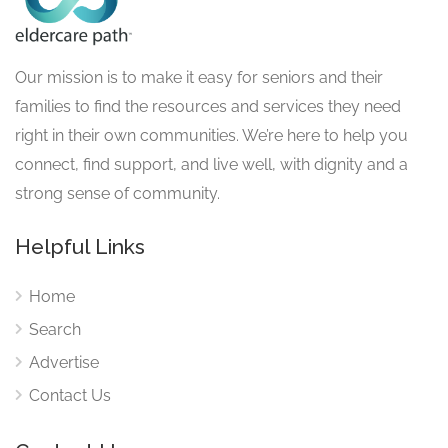
Our mission is to make it easy for seniors and their
families to find the resources and services they need
right in their own communities. We’re here to help you
connect, find support, and live well, with dignity and a
strong sense of community.
Helpful Links
Home
Search
Advertise
Contact Us