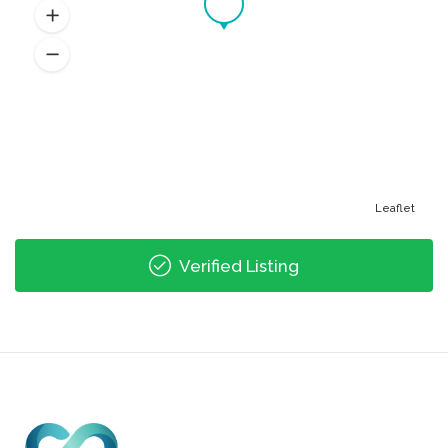
Leaflet
Verified Listing