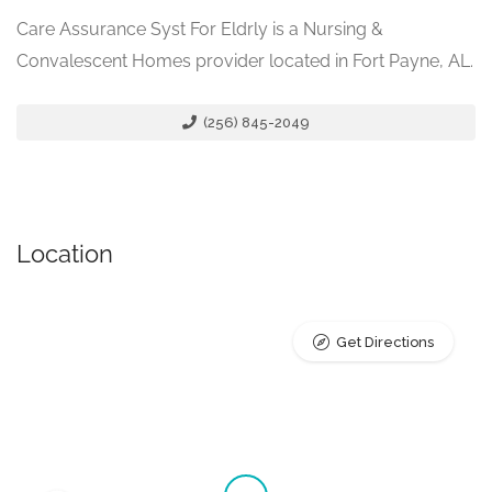
Care Assurance Syst For Eldrly is a Nursing &
Convalescent Homes provider located in Fort Payne, AL.
(256) 845-2049
Location
Get Directions