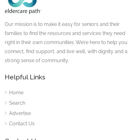
Our mission is to make it easy for seniors and their
families to find the resources and services they need
right in their own communities. We’re here to help you
connect, find support, and live well, with dignity and a
strong sense of community.
Helpful Links
Home
Search
Advertise
Contact Us