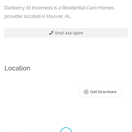
Danberry At Inverness is a Residential Care Homes
provider located in Hoover, AL.
(205) 443-9500
Location
Get Directions