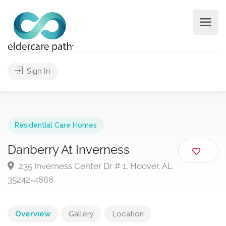
Sign In
Residential Care Homes
Danberry At Inverness
235 Inverness Center Dr # 1, Hoover, AL
35242-4868
Overview
Gallery
Location