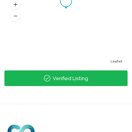
Leaflet
Verified Listing