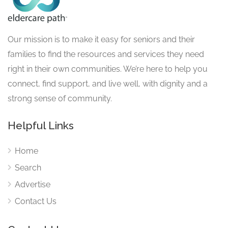
Our mission is to make it easy for seniors and their
families to find the resources and services they need
right in their own communities. We’re here to help you
connect, find support, and live well, with dignity and a
strong sense of community.
Helpful Links
Home
Search
Advertise
Contact Us