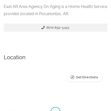
East AR Area Agency On Aging is a Home Health Service
provider located in Pocahontas, AR.
(870) 892-5451
Location
Get Directions