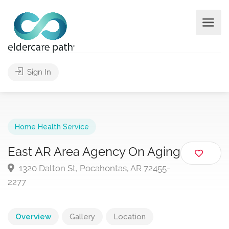
Sign In
Home Health Service
East AR Area Agency On Aging
1320 Dalton St, Pocahontas, AR 72455-
2277
Overview
Gallery
Location