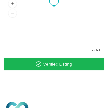
Leaflet
Verified Listing