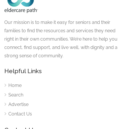
Our mission is to make it easy for seniors and their
families to find the resources and services they need
right in their own communities. We’re here to help you
connect, find support, and live well, with dignity and a
strong sense of community.
Helpful Links
Home
Search
Advertise
Contact Us