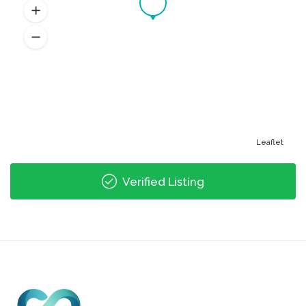
Leaflet
Verified Listing