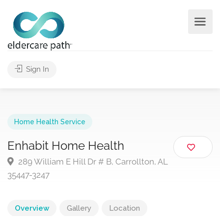
Sign In
Home Health Service
Enhabit Home Health
289 William E Hill Dr # B, Carrollton, AL
35447-3247
Overview
Gallery
Location