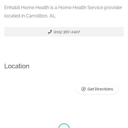
Enhabit Home Health is a Home Health Service provider
located in Carrollton, AL.
(205) 367-2407
Location
Get Directions