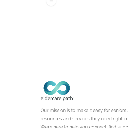
Our mission is to make it easy for seniors a
resources and services they need right in
We’re here to help you connect, find suppo