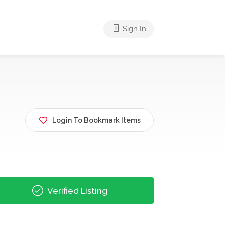
Sign In
Login To Bookmark Items
Verified Listing