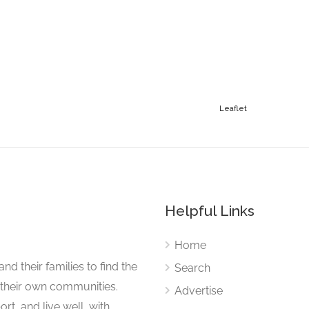
Leaflet
Helpful Links
Home
nd their families to find the
Search
 their own communities.
Advertise
rt, and live well, with