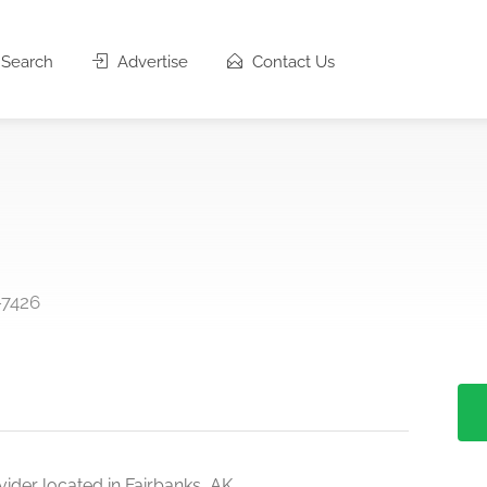
Search
Advertise
Contact Us
-7426
ider located in Fairbanks, AK.