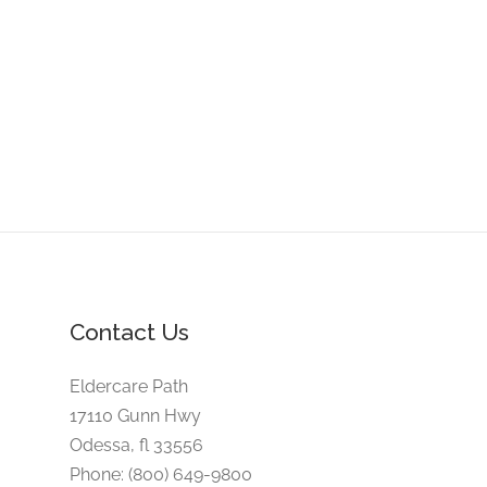
Contact Us
Eldercare Path
17110 Gunn Hwy
Odessa, fl 33556
Phone: (800) 649-9800