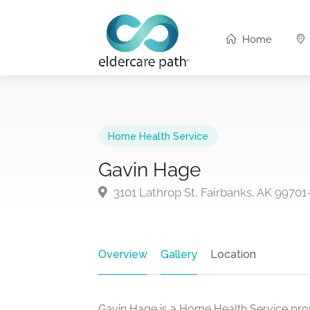
Home
Home Health Service
Gavin Hage
3101 Lathrop St, Fairbanks, AK 99701
Overview
Gallery
Location
Gavin Hage is a Home Health Service prov