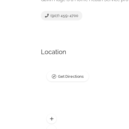
(907) 459-4700
Location
Get Directions