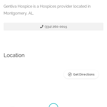
Gentiva Hospice is a Hospices provider located in
Montgomery, AL.
(334) 260-0015
Location
Get Directions