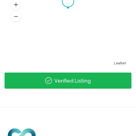
Leaflet
Verified Listing