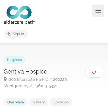
Sign In
Hospices
Gentiva Hospice
200 Interstate Park D # 200220,
Montgomery, AL 36109-5431
Overview
Gallery
Location