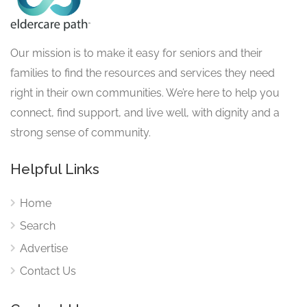
Our mission is to make it easy for seniors and their
families to find the resources and services they need
right in their own communities. We’re here to help you
connect, find support, and live well, with dignity and a
strong sense of community.
Helpful Links
Home
Search
Advertise
Contact Us