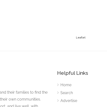
Leaflet
Helpful Links
Home
nd their families to find the
Search
 their own communities.
Advertise
rt, and live well, with