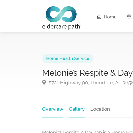
Home
Home Health Service
Melonie’s Respite & Da
5721 Highway 90, Theodore, AL 365
Overview
Gallery
Location
Melonie’s Respite & Dayhab is a Home Hea