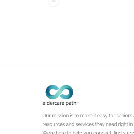
Our mission is to make it easy for seniors a
resources and services they need right in
We’re here to help you connect, find suppo