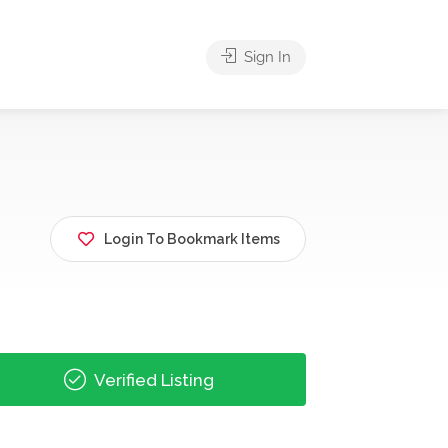
Sign In
Login To Bookmark Items
Verified Listing