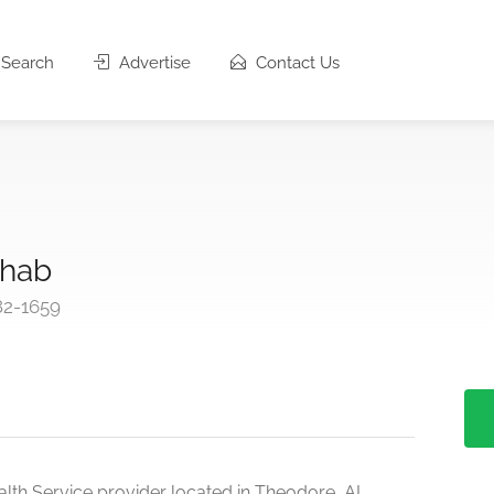
Search
Advertise
Contact Us
yhab
82-1659
lth Service provider located in Theodore, AL.