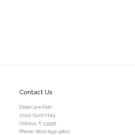
Contact Us
Eldercare Path
17110 Gunn Hwy
Odessa, fl 33556
Phone: (800) 649-9800