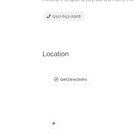
(251) 653-2908
Location
Get Directions