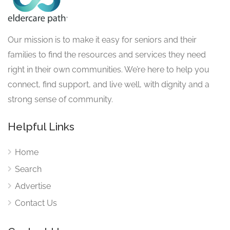
Our mission is to make it easy for seniors and their
families to find the resources and services they need
right in their own communities. We’re here to help you
connect, find support, and live well, with dignity and a
strong sense of community.
Helpful Links
Home
Search
Advertise
Contact Us