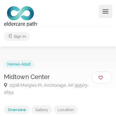
Sign In
Homes-Adult
Midtown Center
2508 Margies Pl, Anchorage, AK 99503-
2654
Overview
Gallery
Location