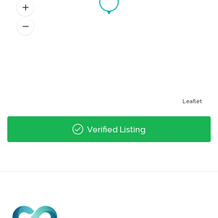
Leaflet
Verified Listing