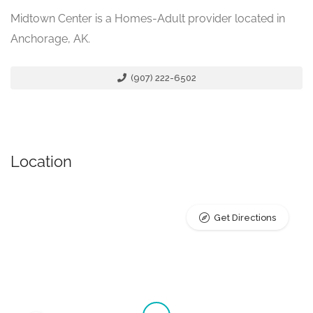
Midtown Center is a Homes-Adult provider located in
Anchorage, AK.
(907) 222-6502
Location
Get Directions