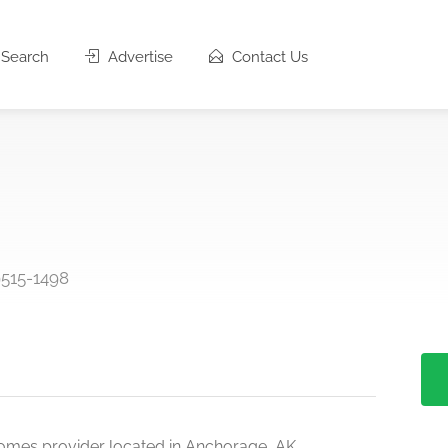
Search
Advertise
Contact Us
9515-1498
omes provider located in Anchorage, AK.