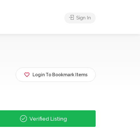
Sign In
Login To Bookmark Items
Verified Listing