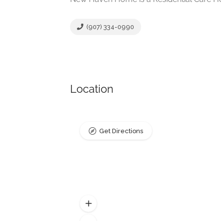
(907) 334-0990
Location
Get Directions