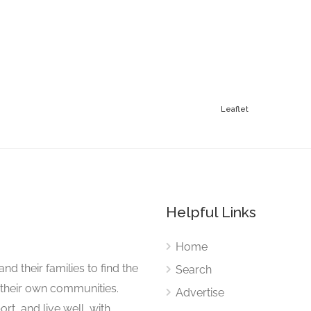
Leaflet
Helpful Links
Home
nd their families to find the
Search
 their own communities.
Advertise
rt, and live well, with