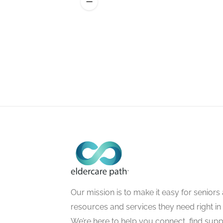
Our mission is to make it easy for seniors a
resources and services they need right in
We’re here to help you connect, find suppo