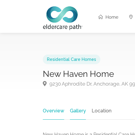
Home
Residential Care Homes
New Haven Home
9230 Aphrodite Dr, Anchorage, AK 9
Overview
Gallery
Location
New Haven Home is a Residential Care H