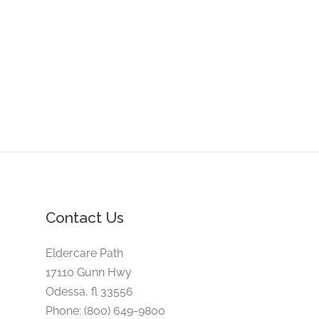
Contact Us
Eldercare Path
17110 Gunn Hwy
Odessa, fl 33556
Phone: (800) 649-9800