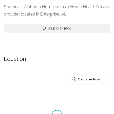
Southeast Alabama Homecare is a Home Health Service
provider located in Enterprise, AL.
(334) 347-4800
Location
Get Directions