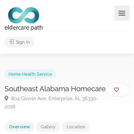
Sign In
Home Health Service
Southeast Alabama Homecare
804 Glover Ave, Enterprise, AL 36330-
2018
Overview
Gallery
Location