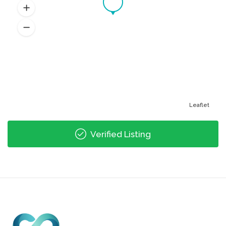
Leaflet
Verified Listing