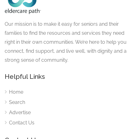
Our mission is to make it easy for seniors and their
families to find the resources and services they need
right in their own communities. We’re here to help you
connect, find support, and live well, with dignity and a
strong sense of community.
Helpful Links
Home
Search
Advertise
Contact Us