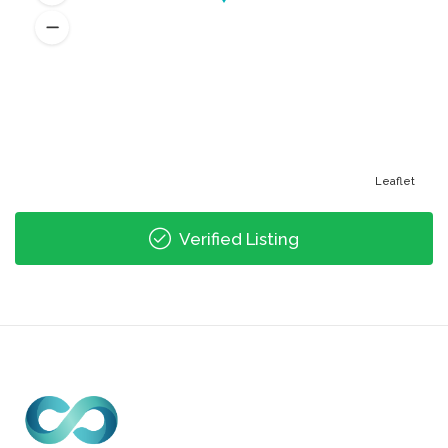
Leaflet
Verified Listing