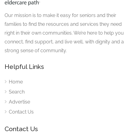
Our mission is to make it easy for seniors and their
families to find the resources and services they need
right in their own communities. We’re here to help you
connect, find support, and live well, with dignity and a
strong sense of community.
Helpful Links
Home
Search
Advertise
Contact Us
Contact Us