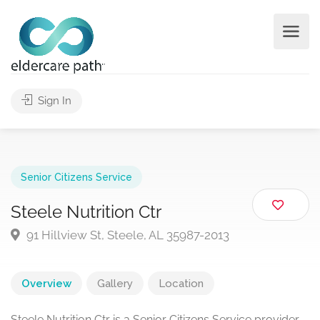
Sign In
Senior Citizens Service
Steele Nutrition Ctr
91 Hillview St, Steele, AL 35987-2013
Overview
Gallery
Location
Steele Nutrition Ctr is a Senior Citizens Service provider