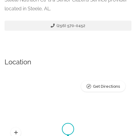
located in Steele, AL.
(256) 570-0452
Location
Get Directions