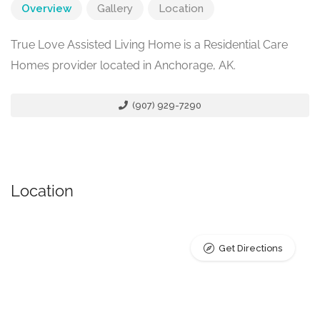
Overview
Gallery
Location
True Love Assisted Living Home is a Residential Care
Homes provider located in Anchorage, AK.
(907) 929-7290
Location
Get Directions