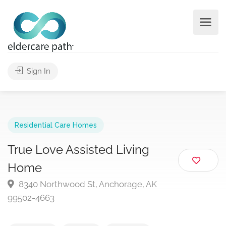
Sign In
Residential Care Homes
True Love Assisted Living
Home
8340 Northwood St, Anchorage, AK
99502-4663