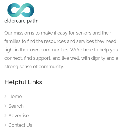
Our mission is to make it easy for seniors and their
families to find the resources and services they need
right in their own communities. We’re here to help you
connect, find support, and live well, with dignity and a
strong sense of community.
Helpful Links
Home
Search
Advertise
Contact Us