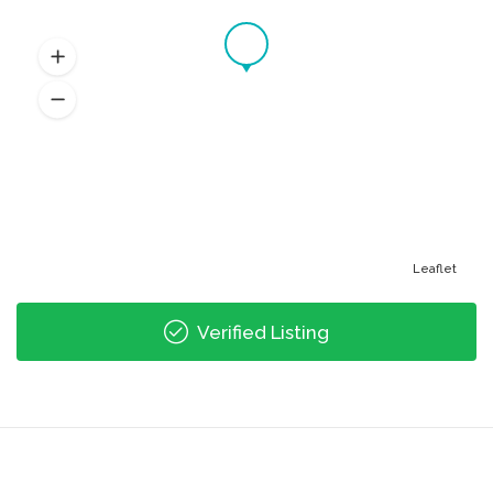
Leaflet
Verified Listing