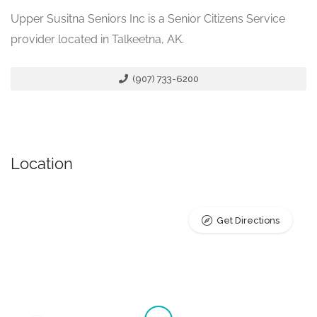
Upper Susitna Seniors Inc is a Senior Citizens Service
provider located in Talkeetna, AK.
(907) 733-6200
Location
Get Directions