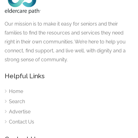
Our mission is to make it easy for seniors and their
families to find the resources and services they need
right in their own communities. We’re here to help you
connect, find support, and live well, with dignity and a
strong sense of community.
Helpful Links
Home
Search
Advertise
Contact Us