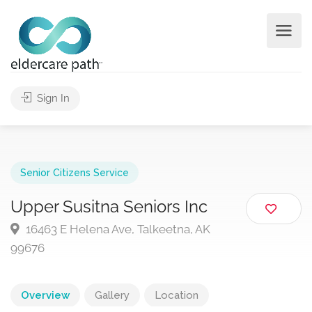
Sign In
Senior Citizens Service
Upper Susitna Seniors Inc
16463 E Helena Ave, Talkeetna, AK
99676
Overview
Gallery
Location