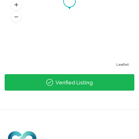
Leaflet
Verified Listing