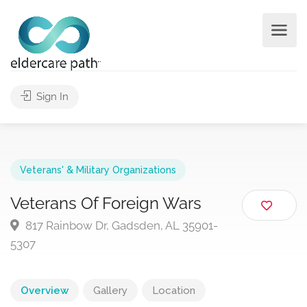
Sign In
Veterans' & Military Organizations
Veterans Of Foreign Wars
817 Rainbow Dr, Gadsden, AL 35901-
5307
Overview
Gallery
Location