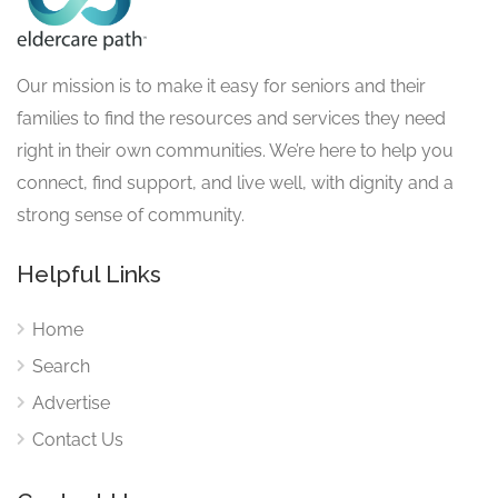
Our mission is to make it easy for seniors and their
families to find the resources and services they need
right in their own communities. We’re here to help you
connect, find support, and live well, with dignity and a
strong sense of community.
Helpful Links
Home
Search
Advertise
Contact Us