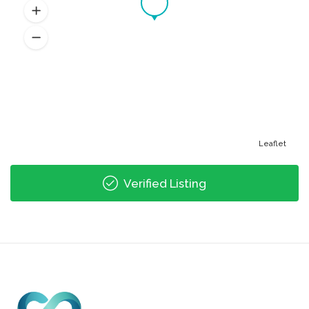
Leaflet
Verified Listing