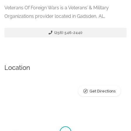
Veterans Of Foreign Wars is a Veterans’ & Military
Organizations provider located in Gadsden, AL.
(256) 546-2440
Location
Get Directions