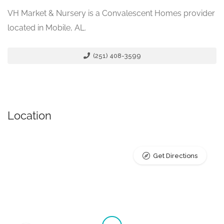
VH Market & Nursery is a Convalescent Homes provider
located in Mobile, AL.
(251) 408-3599
Location
Get Directions