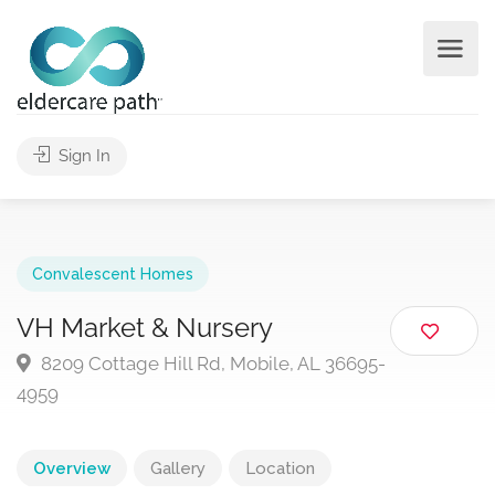
Sign In
Convalescent Homes
VH Market & Nursery
8209 Cottage Hill Rd, Mobile, AL 36695-
4959
Overview
Gallery
Location