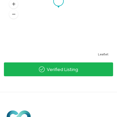
Leaflet
Verified Listing