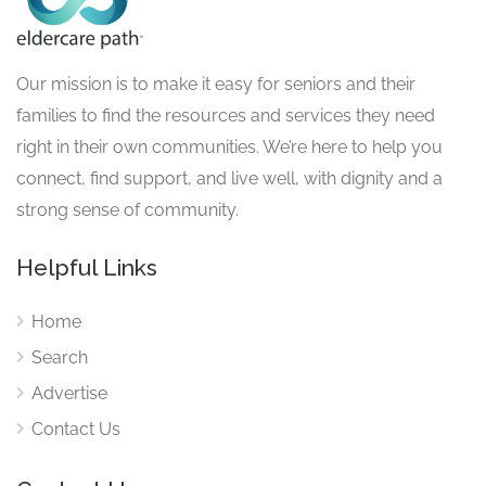
Our mission is to make it easy for seniors and their
families to find the resources and services they need
right in their own communities. We’re here to help you
connect, find support, and live well, with dignity and a
strong sense of community.
Helpful Links
Home
Search
Advertise
Contact Us