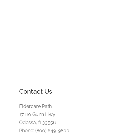
Contact Us
Eldercare Path
17110 Gunn Hwy
Odessa, fl 33556
Phone: (800) 649-9800