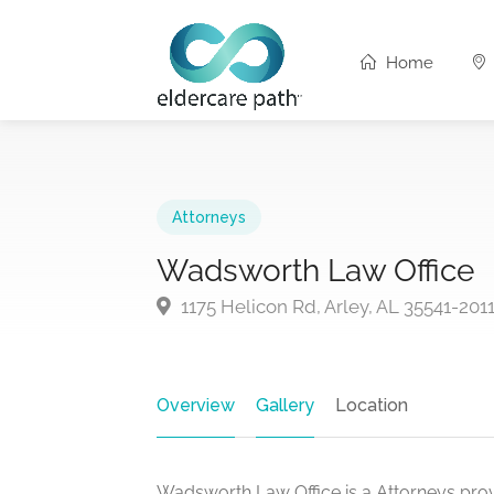
Home
Attorneys
Wadsworth Law Office
1175 Helicon Rd, Arley, AL 35541-201
Overview
Gallery
Location
Wadsworth Law Office is a Attorneys provi