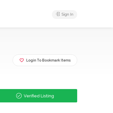
Sign In
Login To Bookmark Items
Verified Listing