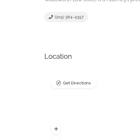
(205) 384-4357
Location
Get Directions