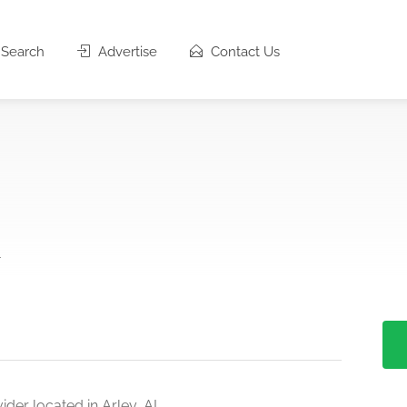
Search
Advertise
Contact Us
1
der located in Arley, AL.