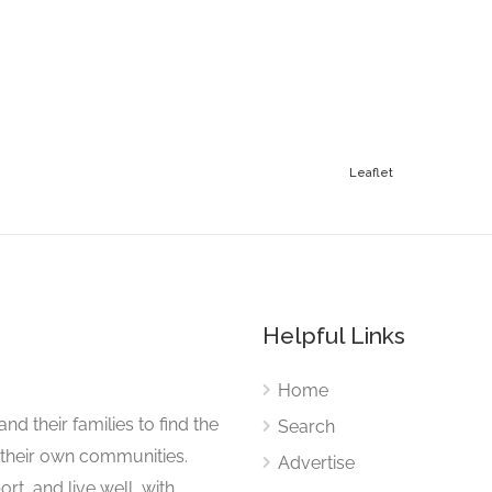
Leaflet
Helpful Links
Home
nd their families to find the
Search
 their own communities.
Advertise
rt, and live well, with