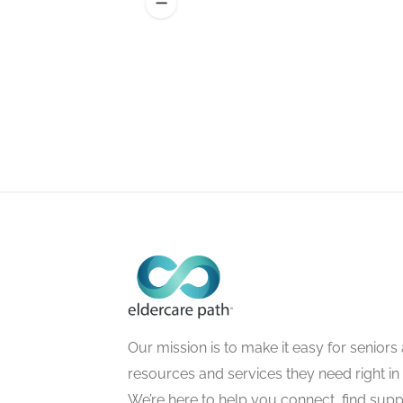
Our mission is to make it easy for seniors a
resources and services they need right in
We’re here to help you connect, find suppo