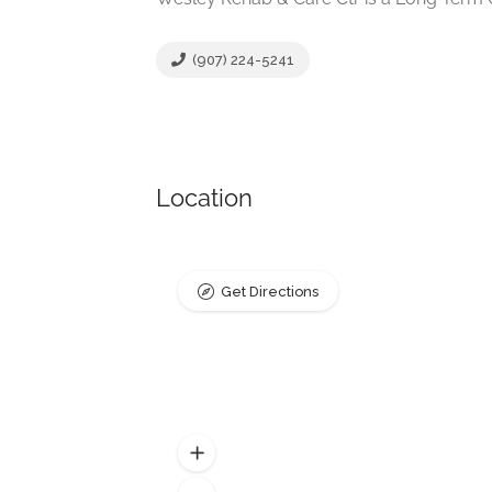
(907) 224-5241
Location
Get Directions