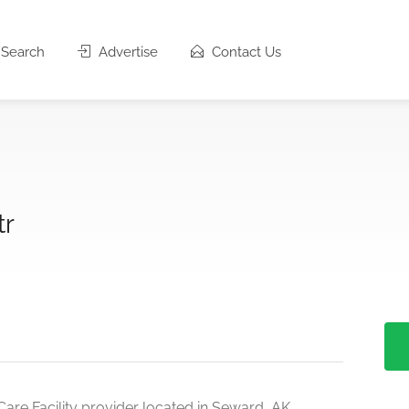
Search
Advertise
Contact Us
tr
are Facility provider located in Seward, AK.