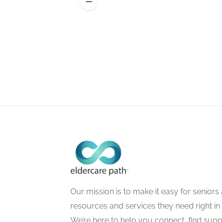
Our mission is to make it easy for seniors a
resources and services they need right in
We’re here to help you connect, find suppo