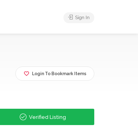
Sign In
Login To Bookmark Items
Verified Listing