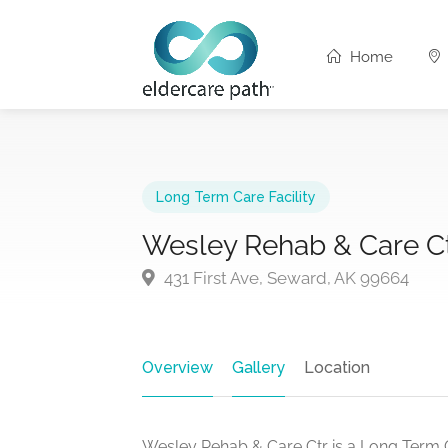
Home
Long Term Care Facility
Wesley Rehab & Care C
431 First Ave, Seward, AK 99664
Overview
Gallery
Location
Wesley Rehab & Care Ctr is a Long Term C