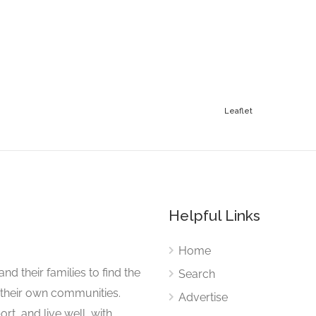
Leaflet
Helpful Links
Home
nd their families to find the
Search
 their own communities.
Advertise
rt, and live well, with