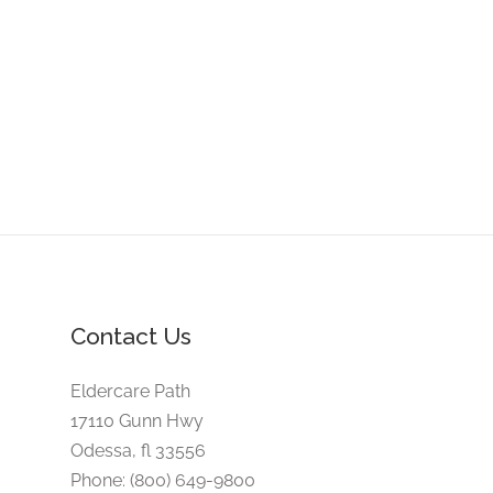
Contact Us
Eldercare Path
17110 Gunn Hwy
Odessa, fl 33556
Phone: (800) 649-9800