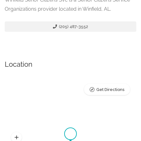
Organizations provider located in Winfield, AL.
(205) 487-3552
Location
Get Directions