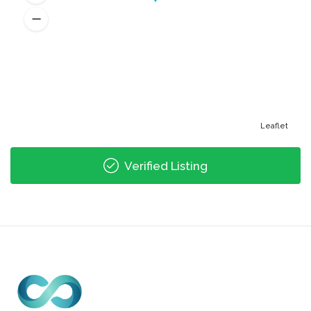
Leaflet
Verified Listing