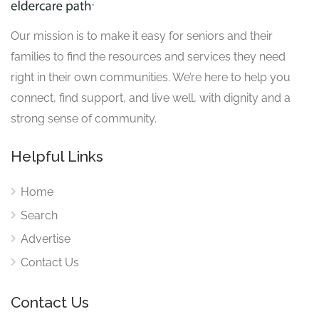
Our mission is to make it easy for seniors and their
families to find the resources and services they need
right in their own communities. We’re here to help you
connect, find support, and live well, with dignity and a
strong sense of community.
Helpful Links
Home
Search
Advertise
Contact Us
Contact Us