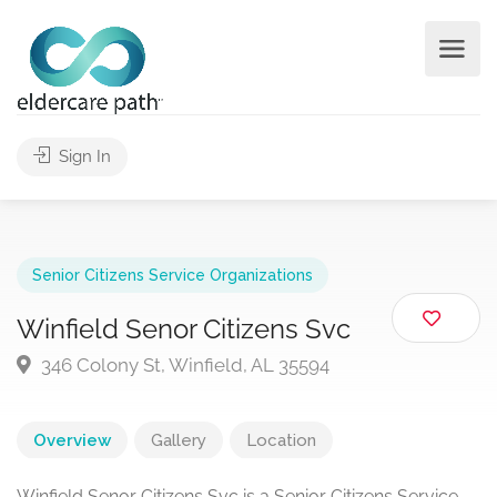
Sign In
Senior Citizens Service Organizations
Winfield Senor Citizens Svc
346 Colony St, Winfield, AL 35594
Overview
Gallery
Location
Winfield Senor Citizens Svc is a Senior Citizens Service