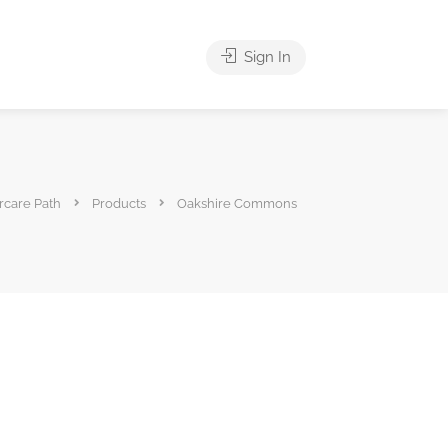
Sign In
rcare Path
Products
Oakshire Commons