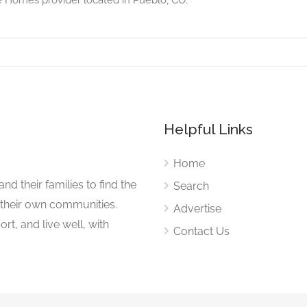
Helpful Links
Home
nd their families to find the
Search
 their own communities.
Advertise
rt, and live well, with
Contact Us