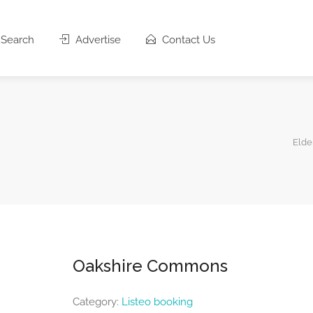
Search
Advertise
Contact Us
Elde
Oakshire Commons
Category:
Listeo booking