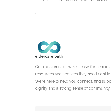
Our mission is to make it easy for seniors a
resources and services they need right in
We’re here to help you connect, find suppo
dignity and a strong sense of community.