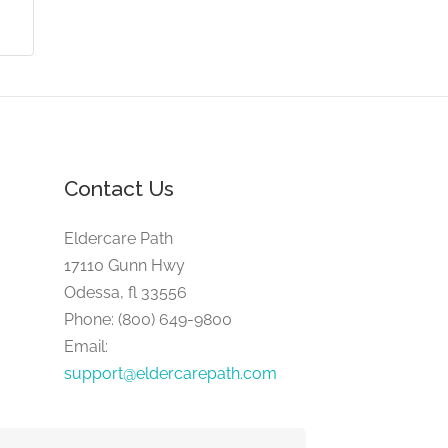
Contact Us
Eldercare Path
17110 Gunn Hwy
Odessa, fl 33556
Phone: (800) 649-9800
Email:
support@eldercarepath.com