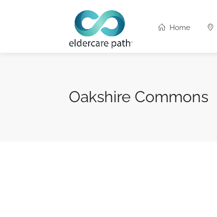
Home
Oakshire Commons