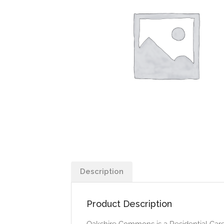
Description
Product Description
Oakshire Commons is a Residential Care