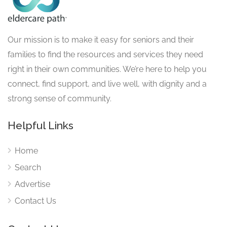
Our mission is to make it easy for seniors and their
families to find the resources and services they need
right in their own communities. We’re here to help you
connect, find support, and live well, with dignity and a
strong sense of community.
Helpful Links
Home
Search
Advertise
Contact Us