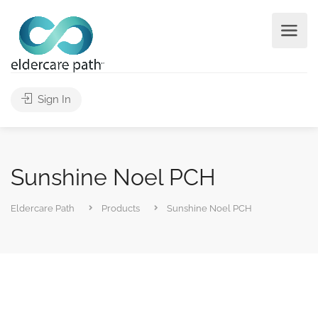
Sign In
Sunshine Noel PCH
Eldercare Path
Products
Sunshine Noel PCH