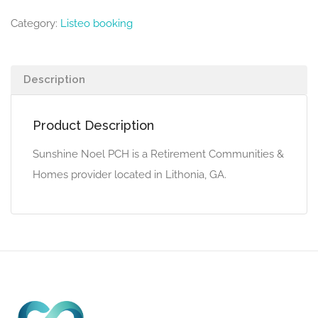
Category:
Listeo booking
Description
Product Description
Sunshine Noel PCH is a Retirement Communities &
Homes provider located in Lithonia, GA.