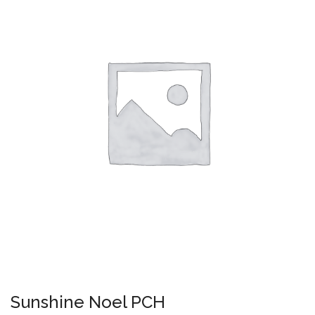
Sunshine Noel PCH