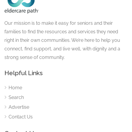
Our mission is to make it easy for seniors and their
families to find the resources and services they need
right in their own communities. We’re here to help you
connect, find support, and live well, with dignity and a
strong sense of community.
Helpful Links
Home
Search
Advertise
Contact Us