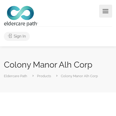
Sign In
Colony Manor Alh Corp
Eldercare Path
Products
Colony Manor Alh Corp