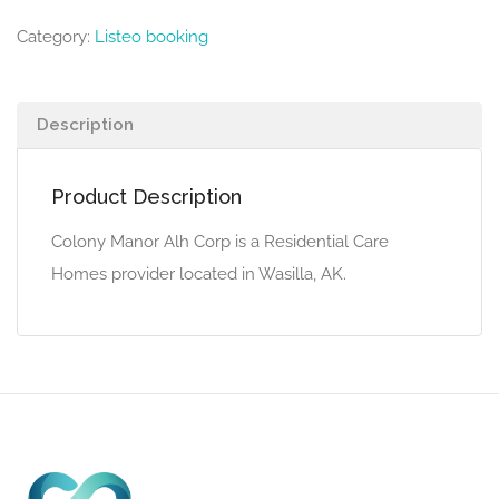
Category:
Listeo booking
Description
Product Description
Colony Manor Alh Corp is a Residential Care
Homes provider located in Wasilla, AK.