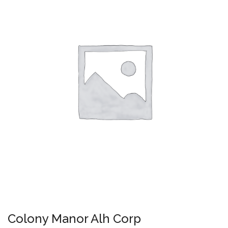
Colony Manor Alh Corp