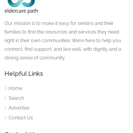
Our mission is to make it easy for seniors and their
families to find the resources and services they need
right in their own communities. We’re here to help you
connect, find support, and live well, with dignity and a
strong sense of community.
Helpful Links
Home
Search
Advertise
Contact Us