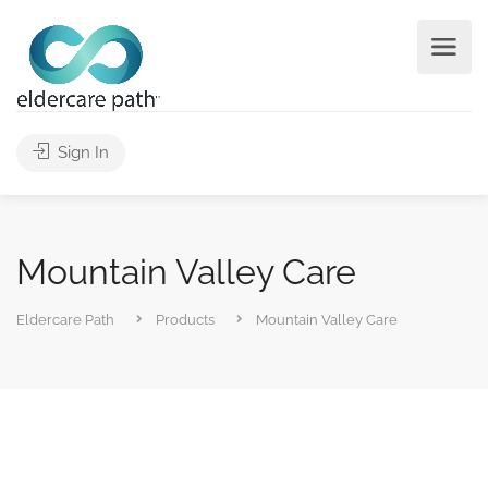
Sign In
Mountain Valley Care
Eldercare Path
Products
Mountain Valley Care