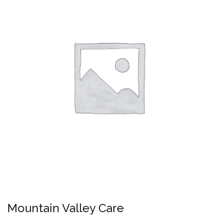
Mountain Valley Care