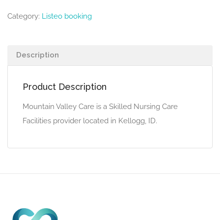
Category:
Listeo booking
Description
Product Description
Mountain Valley Care is a Skilled Nursing Care
Facilities provider located in Kellogg, ID.