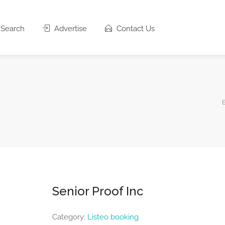
Search
Advertise
Contact Us
Senior Proof Inc
Category:
Listeo booking