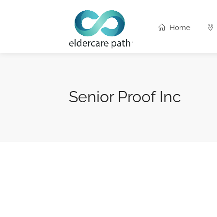
Home
Senior Proof Inc