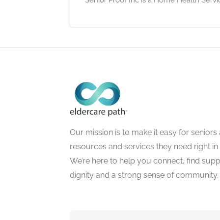
Our mission is to make it easy for seniors a
resources and services they need right in
We’re here to help you connect, find suppo
dignity and a strong sense of community.