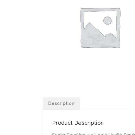
Description
Product Description
Senior Proof Inc is a Home Health Servic