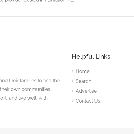
Helpful Links
Home
nd their families to find the
Search
 their own communities.
Advertise
rt, and live well, with
Contact Us