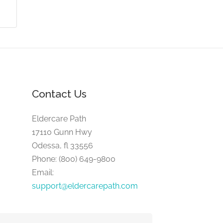
Contact Us
Eldercare Path
17110 Gunn Hwy
Odessa, fl 33556
Phone: (800) 649-9800
Email:
support@eldercarepath.com