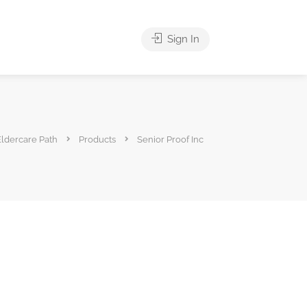
Sign In
Eldercare Path
Products
Senior Proof Inc