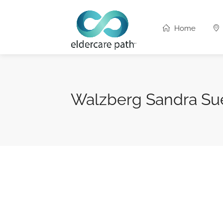
Home
Walzberg Sandra Su