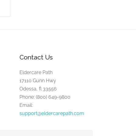
Contact Us
Eldercare Path
17110 Gunn Hwy
Odessa, fl 33556
Phone: (800) 649-9800
Email:
support@eldercarepath.com