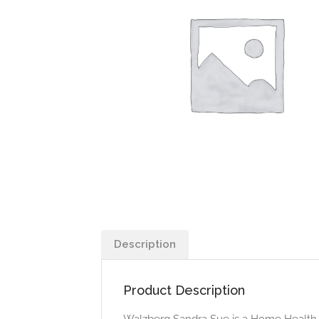
Description
Product Description
Walzberg Sandra Sue is a Home Health S