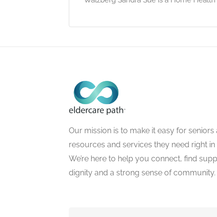
Our mission is to make it easy for seniors a
resources and services they need right in
We’re here to help you connect, find suppo
dignity and a strong sense of community.