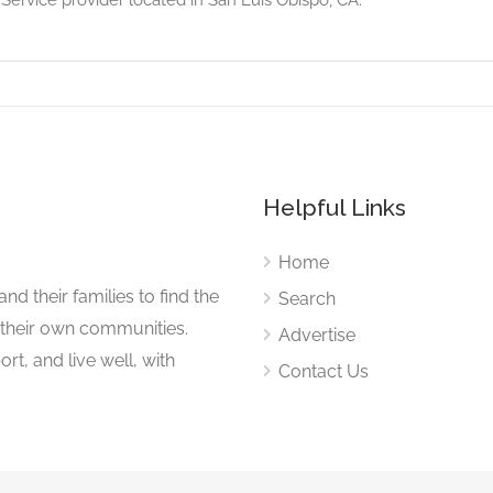
Helpful Links
Home
nd their families to find the
Search
 their own communities.
Advertise
rt, and live well, with
Contact Us