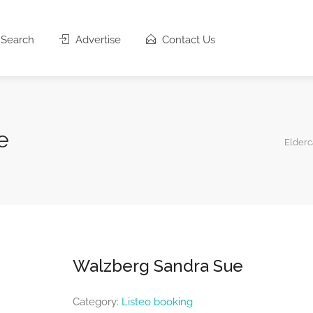
Search
Advertise
Contact Us
e
Elderc
Walzberg Sandra Sue
Category:
Listeo booking