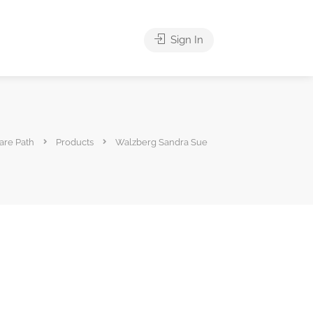
Sign In
are Path
Products
Walzberg Sandra Sue