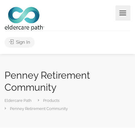
Sign In
Penney Retirement
Community
Eldercare Path
Products
Penney Retirement Community