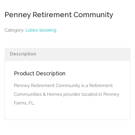
Penney Retirement Community
Category:
Listeo booking
Description
Product Description
Penney Retirement Community is a Retirement
Communities & Homes provider located in Penney
Farms, FL.