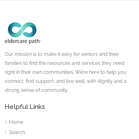
Our mission is to make it easy for seniors and their
families to find the resources and services they need
right in their own communities. We’re here to help you
connect, find support, and live well, with dignity and a
strong sense of community.
Helpful Links
Home
Search